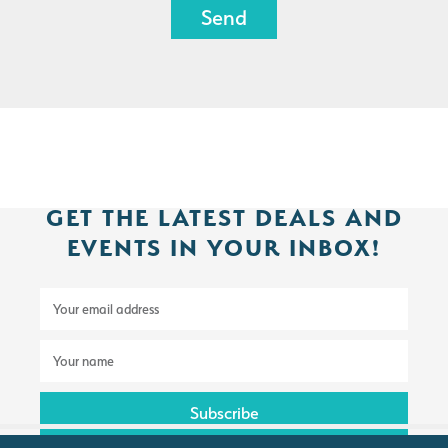
GET THE LATEST DEALS AND
EVENTS IN YOUR INBOX!
E
m
a
N
i
a
l
m
a
e
d
*