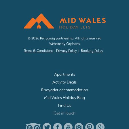
d
r
e
s
s
© 2026 Penygraig partnership. All rights reserved
*
Website by Orphans
Terms & Conditions
Privacy Policy
Booking Policy
Apartments
Activity Deals
Rhayader accommodation
Mid Wales Holiday Blog
Find Us
Get in Touch
T
T
F
Y
I
P
G