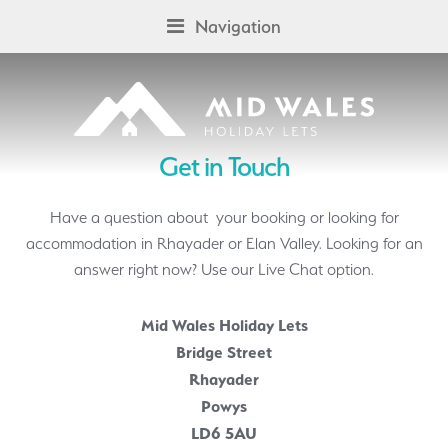
Skip
Skip
Navigation
to
to
navigation
content
Get in Touch
Have a question about your booking or looking for
accommodation in Rhayader or Elan Valley. Looking for an
answer right now? Use our Live Chat option.
Mid Wales Holiday Lets
Bridge Street
Rhayader
Powys
LD6 5AU